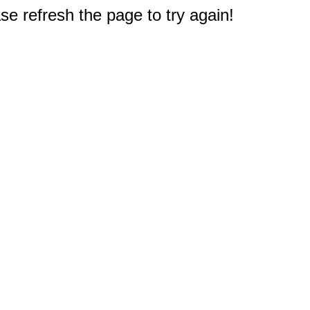
e refresh the page to try again!