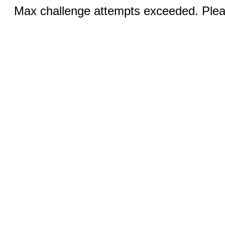
Max challenge attempts exceeded. Pleas