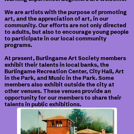
We are artists with the purpose of promoting
art, and the appreciation of art, in our
community. Our efforts are not only directed
to adults, but also to encourage young people
to participate in our local community
programs.
At present, Burlingame Art Society members
exhibit their talents in local banks, the
Burlingame Recreation Center, City Hall, Art
in the Park, and Music in the Park. Some
members also exhibit outside the city at
other venues. These venues provide an
opportunity for our members to share their
talents in public exhibitions.