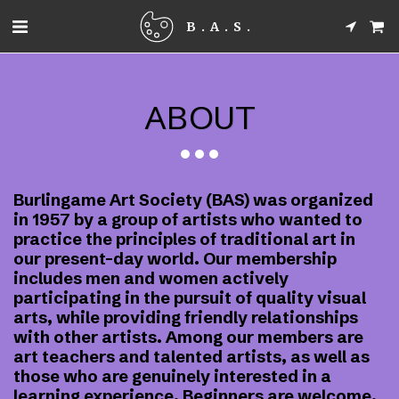
B.A.S.
ABOUT
Burlingame Art Society (BAS) was organized
in 1957 by a group of artists who wanted to
practice the principles of traditional art in
our present-day world. Our membership
includes men and women actively
participating in the pursuit of quality visual
arts, while providing friendly relationships
with other artists. Among our members are
art teachers and talented artists, as well as
those who are genuinely interested in a
learning experience. Beginners are welcome.