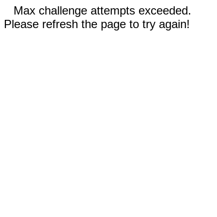
Max challenge attempts exceeded.
Please refresh the page to try again!