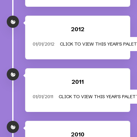
2012
01/01/2012
CLICK TO VIEW THIS YEAR'S PALE
2011
01/01/2011
CLICK TO VIEW THIS YEAR'S PALET
2010