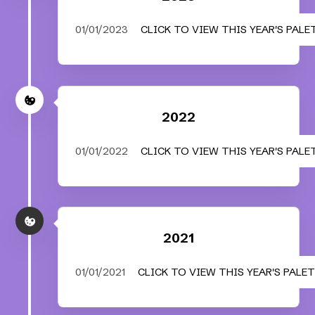
01/01/2023
CLICK TO VIEW THIS YEAR'S PALE
2022
01/01/2022
CLICK TO VIEW THIS YEAR'S PALE
2021
01/01/2021
CLICK TO VIEW THIS YEAR'S PALE