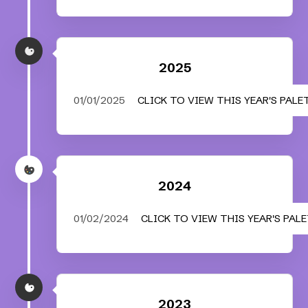
2025
01/01/2025
CLICK TO VIEW THIS YEAR'S PALE
2024
01/02/2024
CLICK TO VIEW THIS YEAR'S PAL
2023