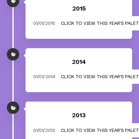
2015
01/01/2015
CLICK TO VIEW THIS YEAR'S PALE
2014
01/01/2014
CLICK TO VIEW THIS YEAR'S PALE
2013
01/01/2013
CLICK TO VIEW THIS YEAR'S PALE