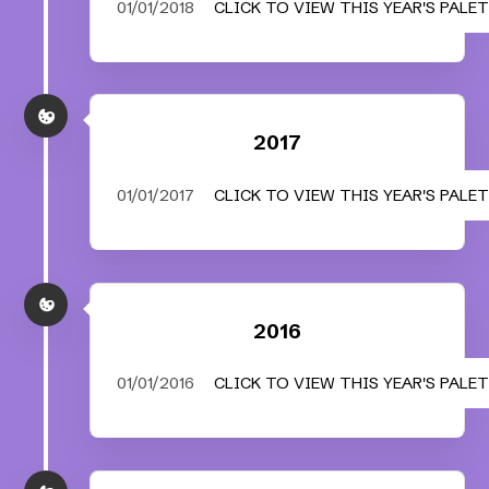
01/01/2018
CLICK TO VIEW THIS YEAR'S PALE
2017
01/01/2017
CLICK TO VIEW THIS YEAR'S PALE
2016
01/01/2016
CLICK TO VIEW THIS YEAR'S PALE