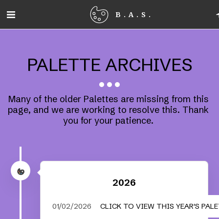
B.A.S.
PALETTE ARCHIVES
Many of the older Palettes are missing from this 
page, and we are working to resolve this. Thank 
you for your patience. 
2026
01/02/2026
CLICK TO VIEW THIS YEAR'S PAL