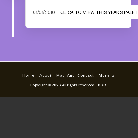
01/01/2010
CLICK TO VIEW THIS YEAR'S PALE
Home
About
Map And Contact
More
Copyright © 2026 All rights reserved -
B.A.S.