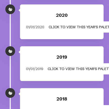
2020
01/01/2020
CLICK TO VIEW THIS YEAR'S PALE
2019
01/01/2019
CLICK TO VIEW THIS YEAR'S PALE
2018