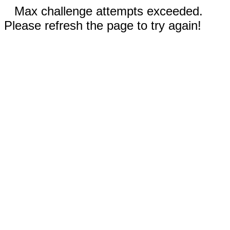
Max challenge attempts exceeded.
Please refresh the page to try again!