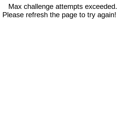
Max challenge attempts exceeded.
Please refresh the page to try again!