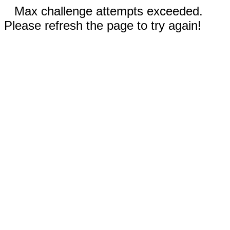
Max challenge attempts exceeded.
Please refresh the page to try again!