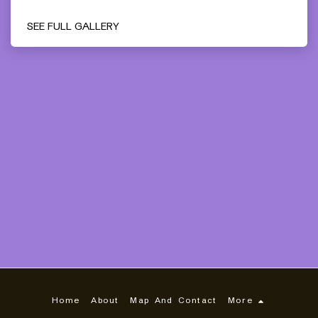
SEE FULL GALLERY
Home
About
Map And Contact
More