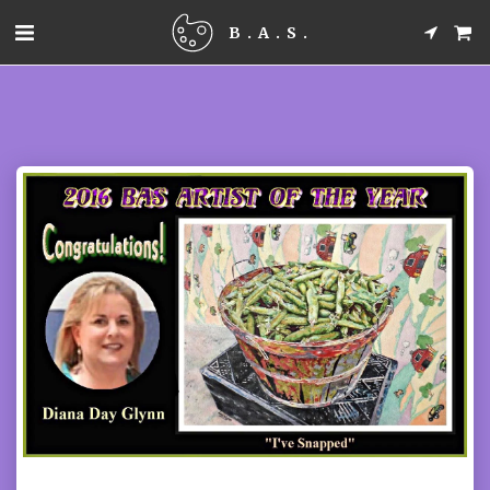
B.A.S.