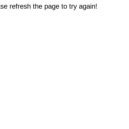
e refresh the page to try again!