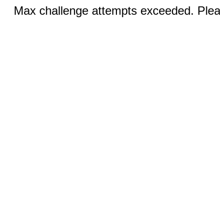
Max challenge attempts exceeded. Pleas