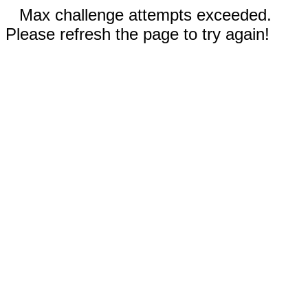
Max challenge attempts exceeded.
Please refresh the page to try again!