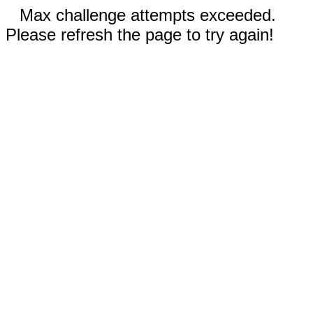
Max challenge attempts exceeded.
Please refresh the page to try again!