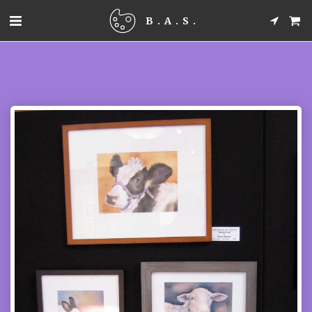
B.A.S.