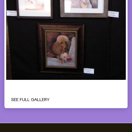
SEE FULL GALLERY