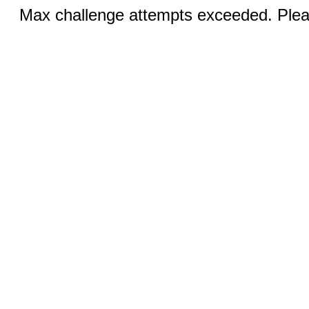
Max challenge attempts exceeded. Pleas