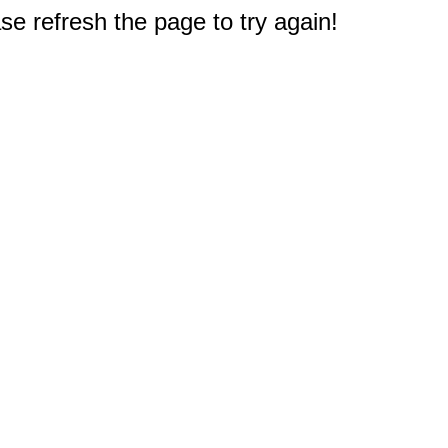
e refresh the page to try again!