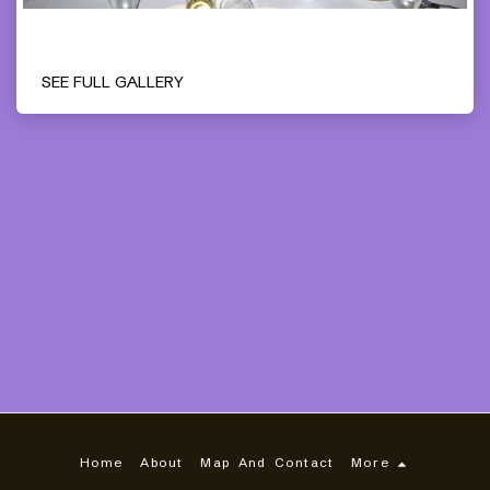
SEE FULL GALLERY
Home
About
Map And Contact
More