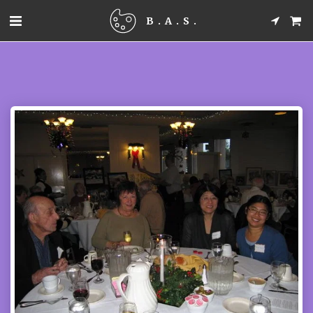
B.A.S.