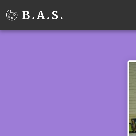
B.A.S.