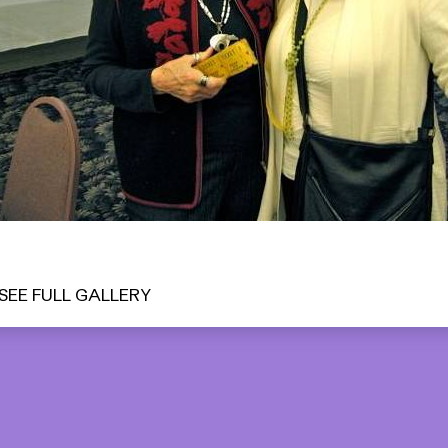
SEE FULL GALLERY