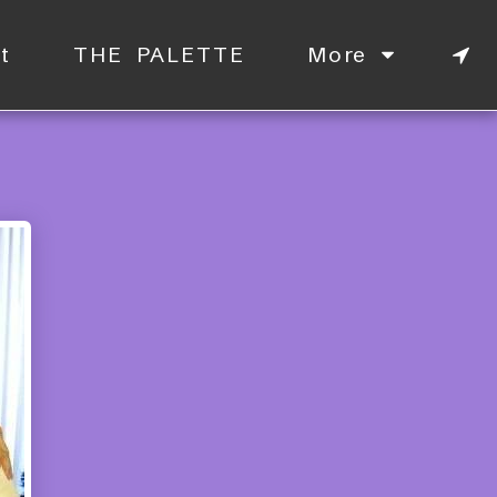
t
THE PALETTE
More