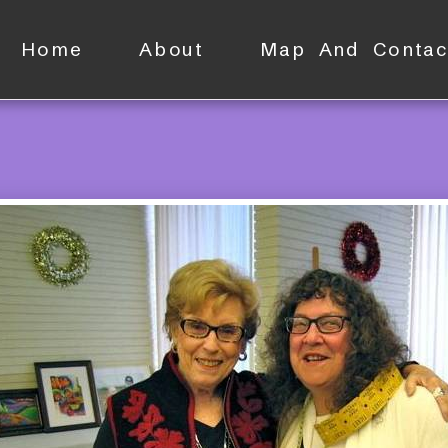
Home
About
Map And Contac