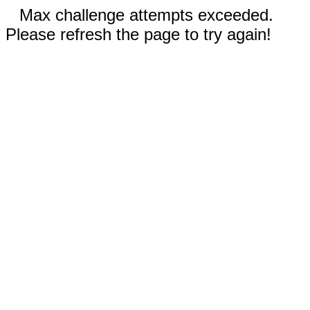
Max challenge attempts exceeded.
Please refresh the page to try again!