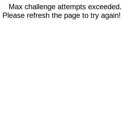
Max challenge attempts exceeded.
Please refresh the page to try again!