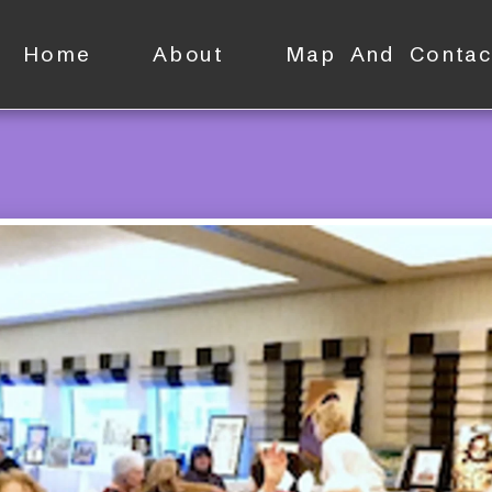
Home
About
Map And Contac