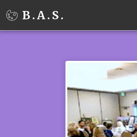
B.A.S.