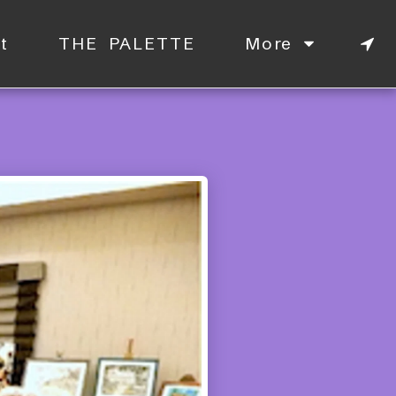
t
THE PALETTE
More