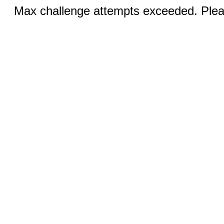
Max challenge attempts exceeded. Pleas