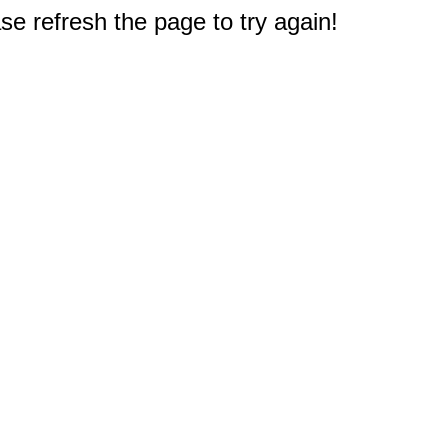
e refresh the page to try again!