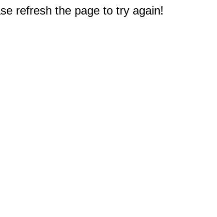
e refresh the page to try again!