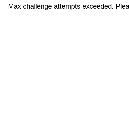
Max challenge attempts exceeded. Pleas