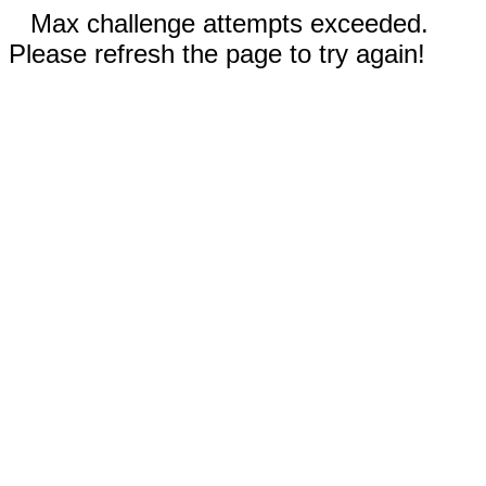
Max challenge attempts exceeded.
Please refresh the page to try again!