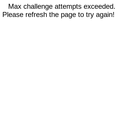
Max challenge attempts exceeded.
Please refresh the page to try again!