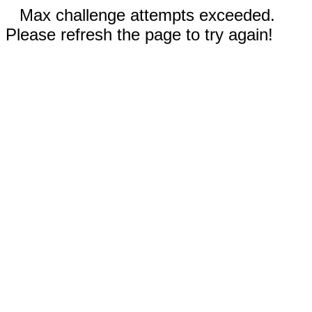
Max challenge attempts exceeded.
Please refresh the page to try again!