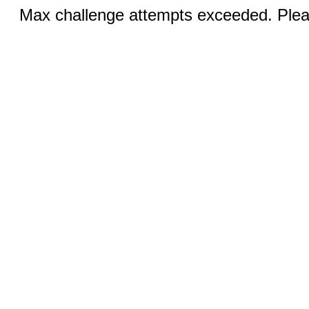
Max challenge attempts exceeded. Pleas