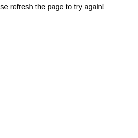
e refresh the page to try again!