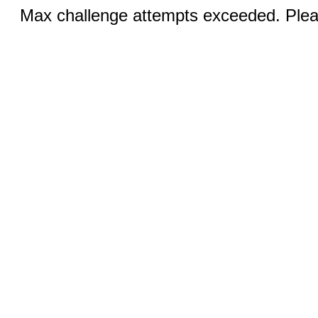
Max challenge attempts exceeded. Pleas