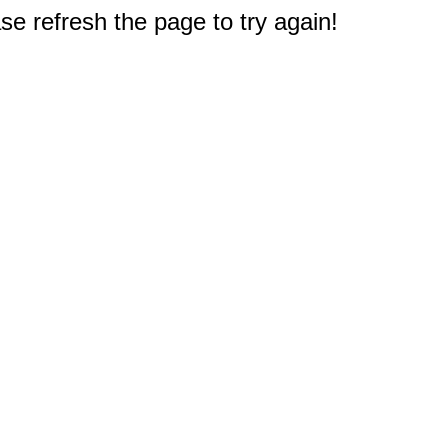
e refresh the page to try again!